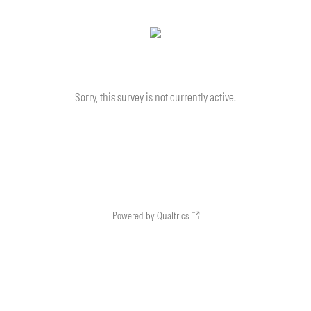
Sorry, this survey is not currently active.
Powered by Qualtrics