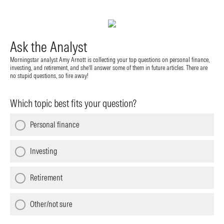
Ask the Analyst
Morningstar analyst Amy Arnott is collecting your top questions on personal finance,
investing, and retirement, and she’ll answer some of them in future articles. There are
no stupid questions, so fire away!
Which topic best fits your question?
Personal finance
Investing
Retirement
Other/not sure