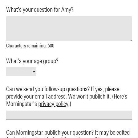
What’s your question for Amy?
Characters remaining:
500
What’s your age group?
Can we send you follow-up questions? If yes, please
provide your email address. We won’t publish it. (Here’s
Morningstar’s
privacy policy
.)
Can Morningstar publish your question? It may be edited